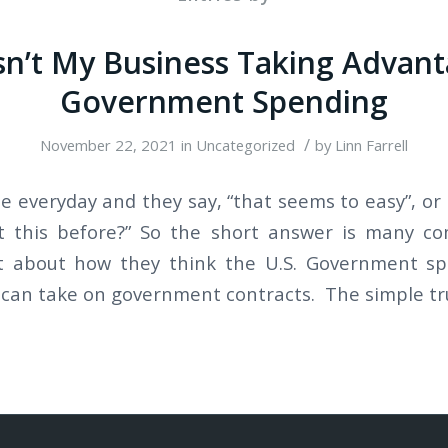
sn’t My Business Taking Advant
Government Spending
/
November 22, 2021
in
Uncategorized
by
Linn Farrell
le everyday and they say, “that seems to easy”, or
 this before?” So the short answer is many c
ht about how they think the U.S. Government s
can take on government contracts. The simple tru