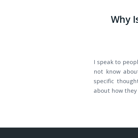
Why I
I speak to peop
not know about
specific thoug
about how they 