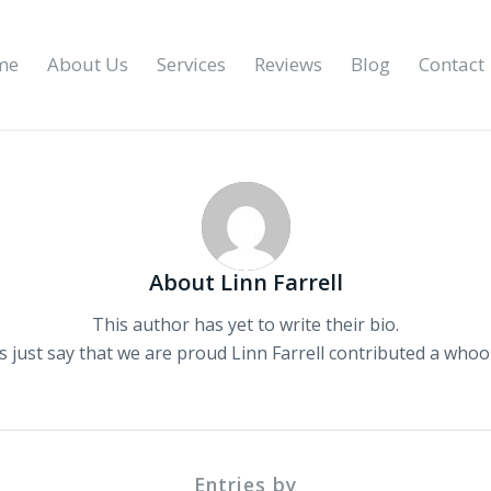
me
About Us
Services
Reviews
Blog
Contact
About
Linn Farrell
This author has yet to write their bio.
s just say that we are proud
Linn Farrell
contributed a whoop
Entries by