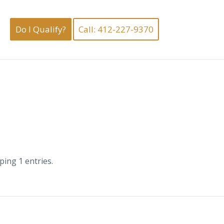
Do I Qualify?
Call: 412-227-9370
ing 1 entries.