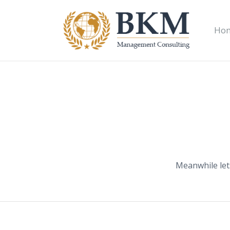
Ho
Meanwhile let