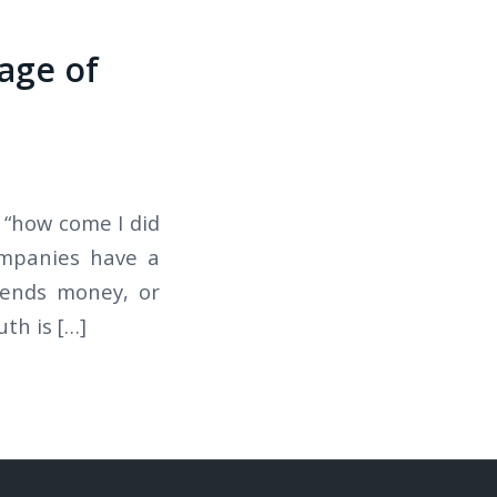
age of
 “how come I did
ompanies have a
pends money, or
th is […]